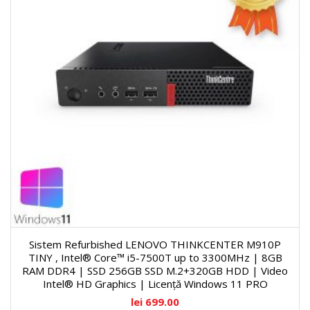
Sistem Refurbished LENOVO THINKCENTER M910P
TINY , Intel® Core™ i5-7500T up to 3300MHz | 8GB
RAM DDR4 | SSD 256GB SSD M.2+320GB HDD | Video
Intel® HD Graphics | Licență Windows 11 PRO
lei
699.00