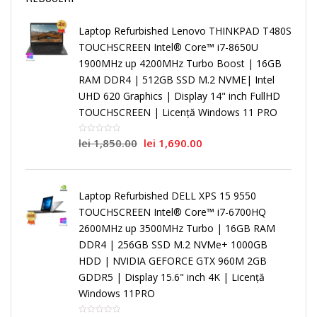
Laptop Refurbished Lenovo THINKPAD T480S
TOUCHSCREEN Intel® Core™ i7-8650U
1900MHz up 4200MHz Turbo Boost | 16GB
RAM DDR4 | 512GB SSD M.2 NVME| Intel
UHD 620 Graphics | Display 14" inch FullHD
TOUCHSCREEN | Licență Windows 11 PRO
lei
1,850.00
lei
1,690.00
Laptop Refurbished DELL XPS 15 9550
TOUCHSCREEN Intel® Core™ i7-6700HQ
2600MHz up 3500MHz Turbo | 16GB RAM
DDR4 | 256GB SSD M.2 NVMe+ 1000GB
HDD | NVIDIA GEFORCE GTX 960M 2GB
GDDR5 | Display 15.6" inch 4K | Licență
Windows 11PRO