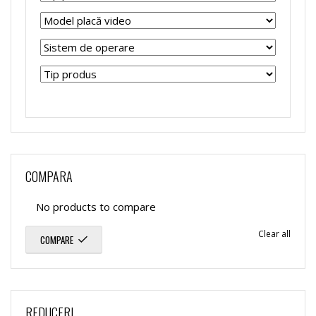
COMPARA
No products to compare
Clear all
COMPARE
REDUCERI