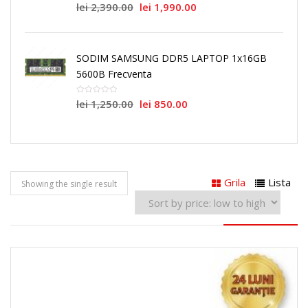
lei
2,390.00
lei
1,990.00
SODIM SAMSUNG DDR5 LAPTOP 1x16GB
5600B Frecventa
lei
1,250.00
lei
850.00
Grila
Lista
Showing the single result