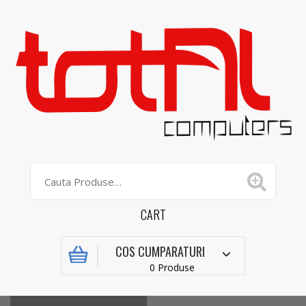
CART
COS CUMPARATURI
0 Produse