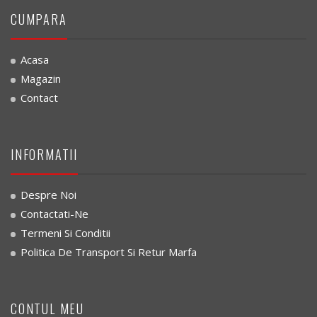
CUMPARA
Acasa
Magazin
Contact
INFORMATII
Despre Noi
Contactati-Ne
Termeni Si Conditii
Politica De Transport Si Retur Marfa
CONTUL MEU