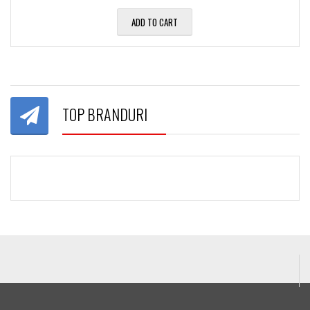
ADD TO CART
TOP BRANDURI