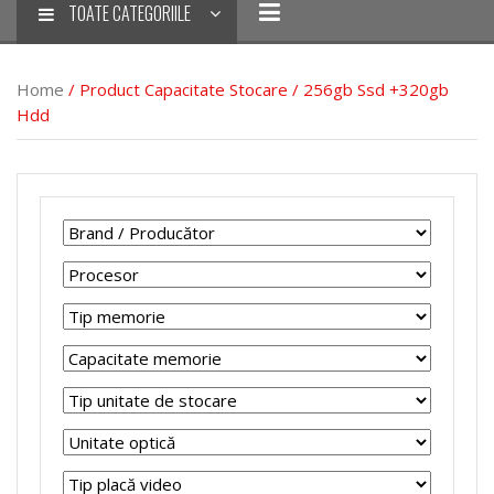
TOATE CATEGORIILE
Home
/ Product Capacitate Stocare / 256gb Ssd +320gb
Hdd