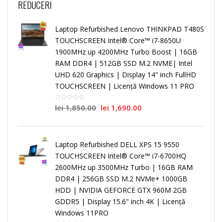
REDUCERI
Laptop Refurbished Lenovo THINKPAD T480S
TOUCHSCREEN Intel® Core™ i7-8650U
1900MHz up 4200MHz Turbo Boost | 16GB
RAM DDR4 | 512GB SSD M.2 NVME| Intel
UHD 620 Graphics | Display 14" inch FullHD
TOUCHSCREEN | Licență Windows 11 PRO
lei
1,850.00
lei
1,690.00
Laptop Refurbished DELL XPS 15 9550
TOUCHSCREEN Intel® Core™ i7-6700HQ
2600MHz up 3500MHz Turbo | 16GB RAM
DDR4 | 256GB SSD M.2 NVMe+ 1000GB
HDD | NVIDIA GEFORCE GTX 960M 2GB
GDDR5 | Display 15.6" inch 4K | Licență
Windows 11PRO