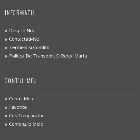
INFORMATII
Despre Noi
Contactati-Ne
Termeni Si Conditii
Politica De Transport Si Retur Marfa
CONTUL MEU
Contul Meu
Favorite
Cos Cumparaturi
Comenzile Mele