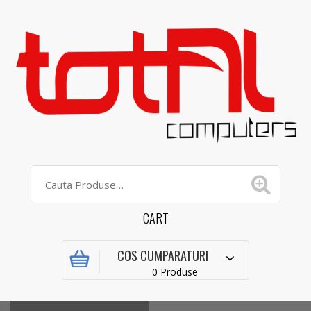
CART
COS CUMPARATURI
0 Produse