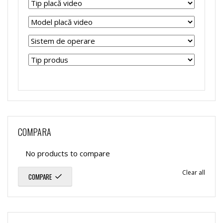
COMPARA
No products to compare
Clear all
COMPARE