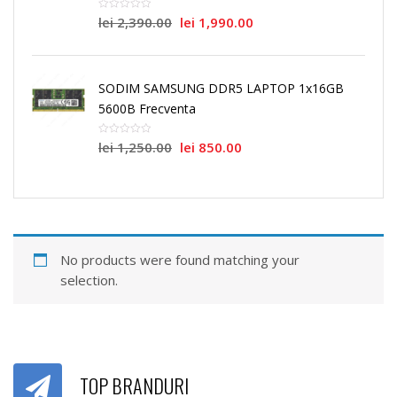
lei
2,390.00
lei
1,990.00
SODIM SAMSUNG DDR5 LAPTOP 1x16GB
5600B Frecventa
lei
1,250.00
lei
850.00
No products were found matching your
selection.
TOP BRANDURI