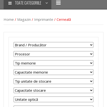
TOATE CATEGORIILE
Home
/
Magazin
/
Imprimante
/ Cerneală