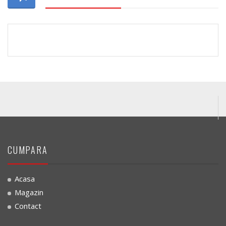
CUMPARA
Acasa
Magazin
Contact