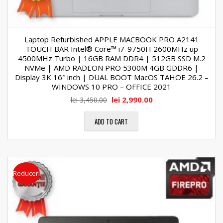
Laptop Refurbished APPLE MACBOOK PRO A2141
TOUCH BAR Intel® Core™ i7-9750H 2600MHz up
4500MHz Turbo | 16GB RAM DDR4 | 512GB SSD M.2
NVMe | AMD RADEON PRO 5300M 4GB GDDR6 |
Display 3K 16″ inch | DUAL BOOT MacOS TAHOE 26.2 –
WINDOWS 10 PRO – OFFICE 2021
lei
2,990.00
lei
3,450.00
ADD TO CART
Reduceri