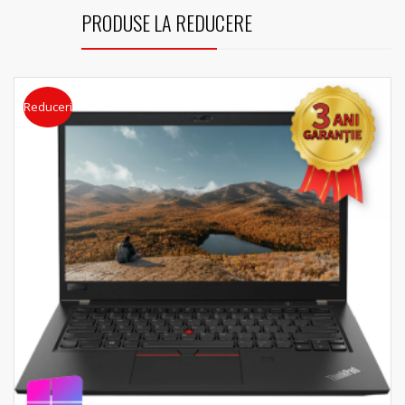
PRODUSE LA REDUCERE
Reduceri