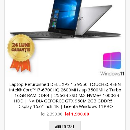
Laptop Refurbished DELL XPS 15 9550 TOUCHSCREEN
Intel® Core™ i7-6700HQ 2600MHz up 3500MHz Turbo
| 16GB RAM DDR4 | 256GB SSD M.2 NVMe+ 1000GB
HDD | NVIDIA GEFORCE GTX 960M 2GB GDDR5 |
Display 15.6″ inch 4K | Licență Windows 11PRO
lei
1,990.00
lei
2,390.00
ADD TO CART