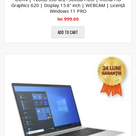
Graphics 620 | Display 15.6″ inch | WEBCAM | Licență
Windows 11 PRO
lei
999.00
ADD TO CART