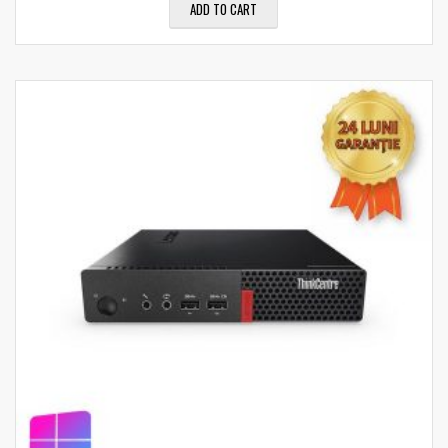
ADD TO CART