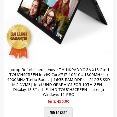
Laptop Refurbished Lenovo THINKPAD YOGA X13 2 in 1
TOUCHSCREEN Intel® Core™ i7-10510U 1800MHz up
4900MHz Turbo Boost | 16GB RAM DDR4 | 512GB SSD
M.2 NVME| Intel UHD GRAPHICS FOR 10TH GEN |
Display 13.3″ inch FullHD TOUCHSCREEN | Licență
Windows 11 PRO
lei
2,450.00
ADD TO CART