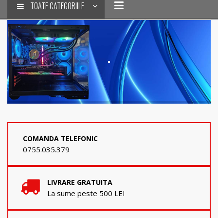
TOATE CATEGORIILE
COMANDA TELEFONIC
0755.035.379
LIVRARE GRATUITA
La sume peste 500 LEI