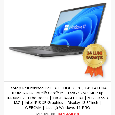
Laptop Refurbished Dell LATITUDE 7320 , TASTATURA
ILUMINATA , Intel® Core™ i5-1145G7 2600MHz up
4400MHz Turbo Boost | 16GB RAM DDR4 | 512GB SSD
M.2 | Intel IRIS XE Graphics | Display 13.3″ inch |
WEBCAM | Licență Windows 11 PRO
lei
1,450.00
lei
1,890.00