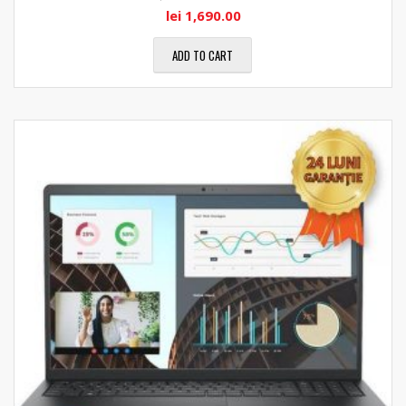
lei
1,690.00
ADD TO CART