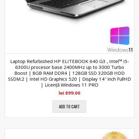
Laptop Refurbished HP ELITEBOOK 640 G3 , Intel™ i5-
6300U procesor base 2400MHz up to 3000 Turbo
Boost | 8GB RAM DDR4 | 128GB SSD 320GB HDD
SSDM.2 | Intel HD Graphics 520 | Display 14″ inch FullHD
| Licență Windows 11 PRO
lei
899.00
ADD TO CART