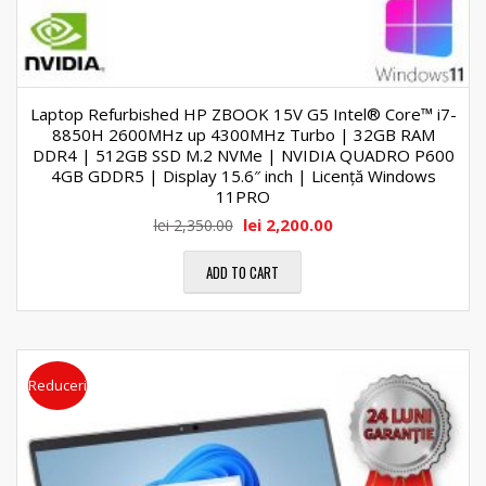
Laptop Refurbished HP ZBOOK 15V G5 Intel® Core™ i7-
8850H 2600MHz up 4300MHz Turbo | 32GB RAM
DDR4 | 512GB SSD M.2 NVMe | NVIDIA QUADRO P600
4GB GDDR5 | Display 15.6″ inch | Licență Windows
11PRO
lei
2,200.00
lei
2,350.00
ADD TO CART
Reduceri