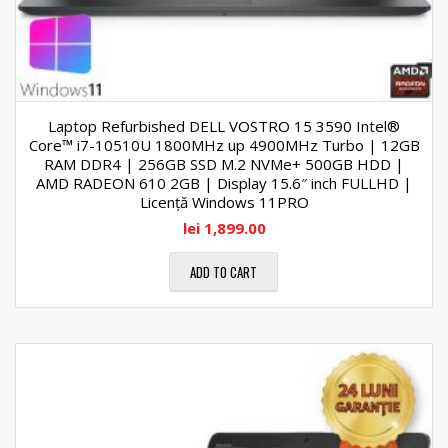
Laptop Refurbished DELL VOSTRO 15 3590 Intel®
Core™ i7-10510U 1800MHz up 4900MHz Turbo | 12GB
RAM DDR4 | 256GB SSD M.2 NVMe+ 500GB HDD |
AMD RADEON 610 2GB | Display 15.6″ inch FULLHD |
Licență Windows 11PRO
lei
1,899.00
ADD TO CART