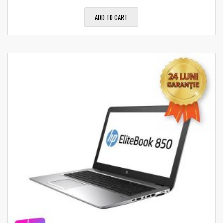
ADD TO CART