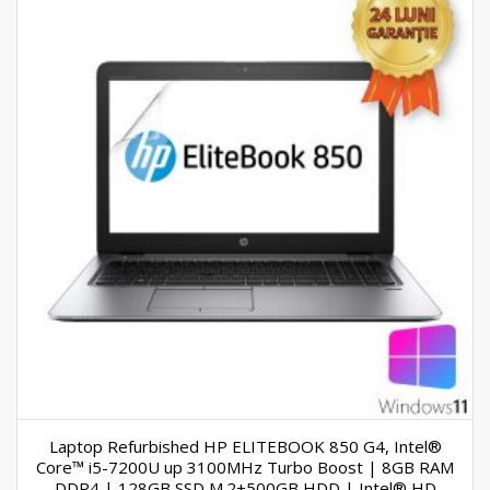
Laptop Refurbished HP ELITEBOOK 850 G4, Intel®
Core™ i5-7200U up 3100MHz Turbo Boost | 8GB RAM
DDR4 | 128GB SSD M.2+500GB HDD | Intel® HD