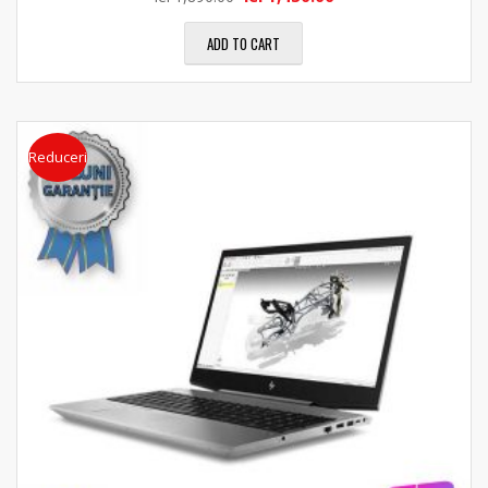
ADD TO CART
Reduceri