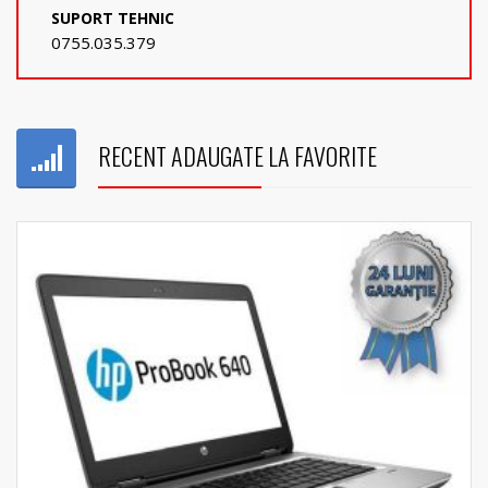
SUPORT TEHNIC
0755.035.379
RECENT ADAUGATE LA FAVORITE