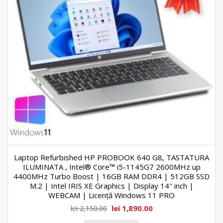
Laptop Refurbished HP PROBOOK 640 G8, TASTATURA
ILUMINATA , Intel® Core™ i5-1145G7 2600MHz up
4400MHz Turbo Boost | 16GB RAM DDR4 | 512GB SSD
M.2 | Intel IRIS XE Graphics | Display 14″ inch |
WEBCAM | Licență Windows 11 PRO
lei
1,890.00
lei
2,150.00