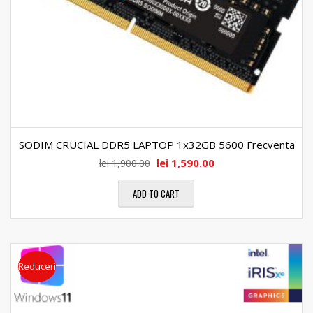
SODIM CRUCIAL DDR5 LAPTOP 1x32GB 5600 Frecventa
lei
1,590.00
lei
1,900.00
ADD TO CART
Reduceri