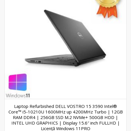
Laptop Refurbished DELL VOSTRO 15 3590 Intel®
Core™ i5-10210U 1600MHz up 4200MHz Turbo | 12GB
RAM DDR4 | 256GB SSD M.2 NVMe+ 500GB HDD |
INTEL UHD GRAPHICS | Display 15.6″ inch FULLHD |
Licență Windows 11PRO