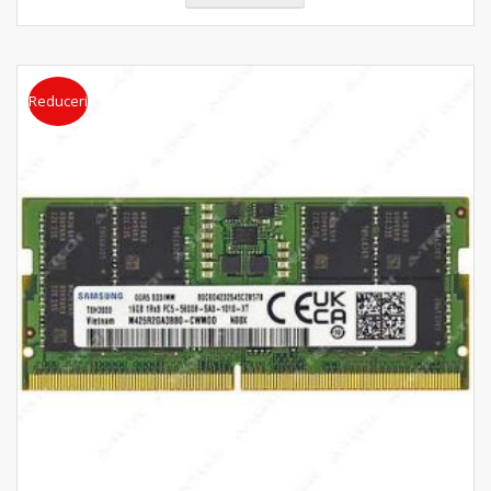
Reduceri