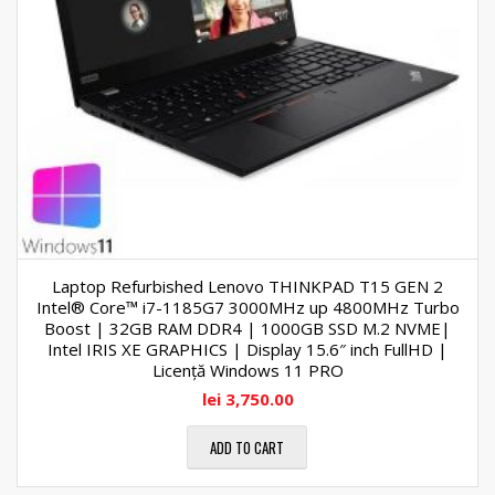
Laptop Refurbished Lenovo THINKPAD T15 GEN 2
Intel® Core™ i7-1185G7 3000MHz up 4800MHz Turbo
Boost | 32GB RAM DDR4 | 1000GB SSD M.2 NVME|
Intel IRIS XE GRAPHICS | Display 15.6″ inch FullHD |
Licență Windows 11 PRO
lei
3,750.00
ADD TO CART