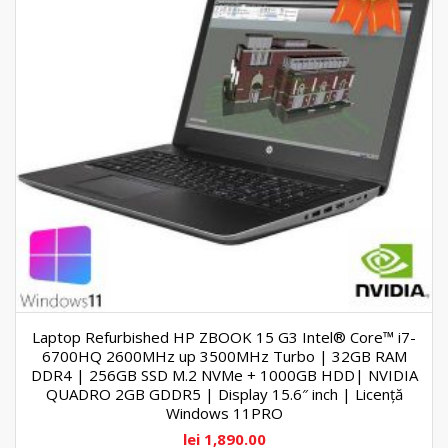
Laptop Refurbished HP ZBOOK 15 G3 Intel® Core™ i7-
6700HQ 2600MHz up 3500MHz Turbo | 32GB RAM
DDR4 | 256GB SSD M.2 NVMe + 1000GB HDD| NVIDIA
QUADRO 2GB GDDR5 | Display 15.6″ inch | Licență
Windows 11PRO
lei
1,890.00