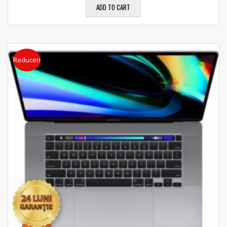
ADD TO CART
Reduceri