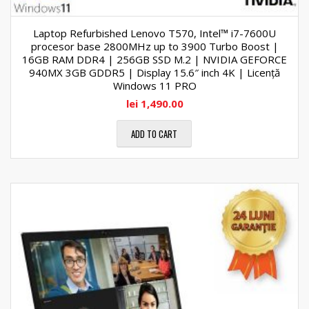
Laptop Refurbished Lenovo T570, Intel™ i7-7600U
procesor base 2800MHz up to 3900 Turbo Boost |
16GB RAM DDR4 | 256GB SSD M.2 | NVIDIA GEFORCE
940MX 3GB GDDR5 | Display 15.6″ inch 4K | Licență
Windows 11 PRO
lei
1,490.00
ADD TO CART