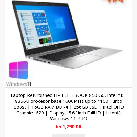
Laptop Refurbished HP ELITEBOOK 850 G6, Intel™ i5-
8356U procesor base 1600MHz up to 4100 Turbo
Boost | 16GB RAM DDR4 | 256GB SSD | Intel UHD
Graphics 620 | Display 15.6″ inch FullHD | Licență
Windows 11 PRO
lei
1,290.00