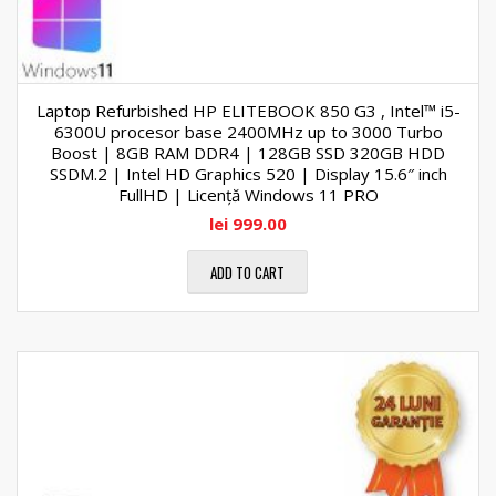
Laptop Refurbished HP ELITEBOOK 850 G3 , Intel™ i5-
6300U procesor base 2400MHz up to 3000 Turbo
Boost | 8GB RAM DDR4 | 128GB SSD 320GB HDD
SSDM.2 | Intel HD Graphics 520 | Display 15.6″ inch
FullHD | Licență Windows 11 PRO
lei
999.00
ADD TO CART