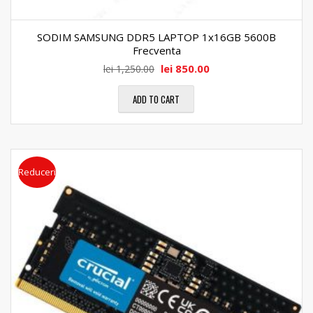
SODIM SAMSUNG DDR5 LAPTOP 1x16GB 5600B
Frecventa
lei
850.00
lei
1,250.00
ADD TO CART
Reduceri