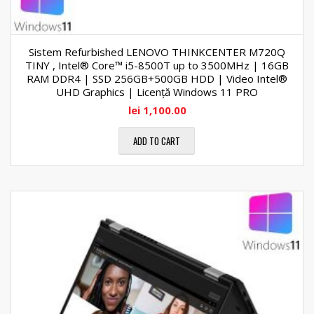
Sistem Refurbished LENOVO THINKCENTER M720Q
TINY , Intel® Core™ i5-8500T up to 3500MHz | 16GB
RAM DDR4 | SSD 256GB+500GB HDD | Video Intel®
UHD Graphics | Licență Windows 11 PRO
lei
1,100.00
ADD TO CART