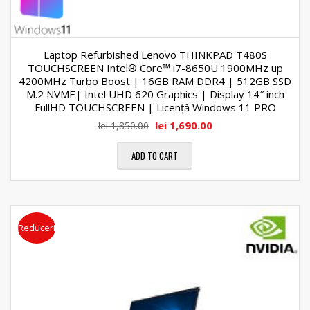
Laptop Refurbished Lenovo THINKPAD T480S
TOUCHSCREEN Intel® Core™ i7-8650U 1900MHz up
4200MHz Turbo Boost | 16GB RAM DDR4 | 512GB SSD
M.2 NVME| Intel UHD 620 Graphics | Display 14″ inch
FullHD TOUCHSCREEN | Licență Windows 11 PRO
lei
1,690.00
lei
1,850.00
ADD TO CART
Reduceri