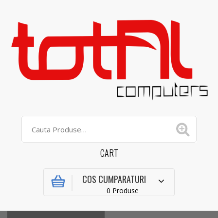
CART
COS CUMPARATURI
0 Produse