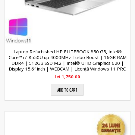
Laptop Refurbished HP ELITEBOOK 850 G5, Intel®
Core™ i7-8550U up 4000MHz Turbo Boost | 16GB RAM
DDR4 | 512GB SSD M.2 | Intel® UHD Graphics 620 |
Display 15.6″ inch | WEBCAM | Licență Windows 11 PRO
lei
1,750.00
ADD TO CART