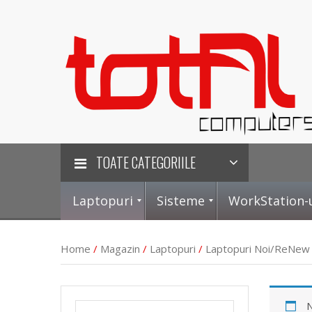
TOATE CATEGORIILE
Laptopuri
Sisteme
WorkStation-
Home
/
Magazin
/
Laptopuri
/
Laptopuri Noi/ReNew
L
S
P
P
N
a
i