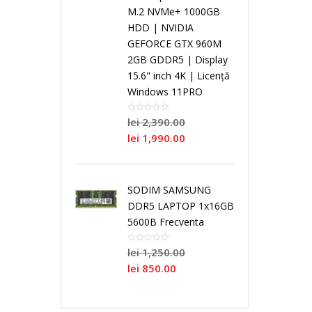
i
M.2 NVMe+ 1000GB
HDD | NVIDIA
a
S
a
n
N
GEFORCE GTX 960M
2GB GDDR5 | Display
l
i
l
g
15.6" inch 4K | Licență
o
Windows 11PRO
C
n
C
l
i
lei
2,390.00
lei
1,990.00
o
g
o
e
/
r
l
r
C
R
SODIM SAMSUNG
DDR5 LAPTOP 1x16GB
e
e
e
o
e
5600B Frecventa
C
r
N
lei
1,250.00
P
P
lei
850.00
o
e
e
r
r