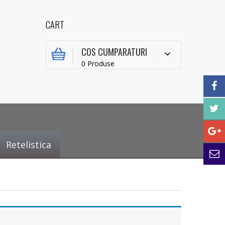
CART
COS CUMPARATURI
0 Produse
Retelistica