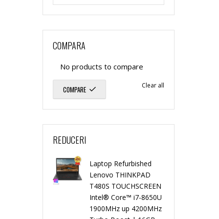
n
n
f
r
g
g
COMPARA
u
b
l
l
No products to compare
r
i
Clear all
COMPARE
e
e
b
s
C
C
i
h
REDUCERI
o
o
s
e
r
r
Laptop Refurbished
h
d
Lenovo THINKPAD
T480S TOUCHSCREEN
e
e
e
Intel® Core™ i7-8650U
S
1900MHz up 4200MHz
d
P
P
P