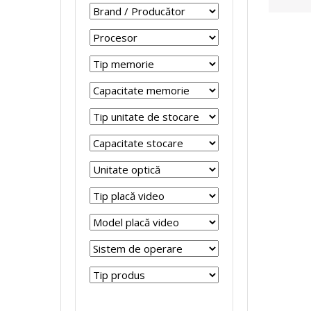
r
r
p
s
o
o
t
t
c
c
o
e
e
e
p
m
s
s
u
e
o
o
r
R
r
r
i
e
S
S
R
f
i
i
e
u