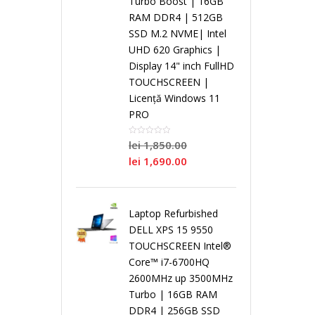
Turbo Boost | 16GB
i
RAM DDR4 | 512GB
SSD M.2 NVME| Intel
r
r
r
L
s
UHD 620 Graphics |
Display 14" inch FullHD
o
P
o
o
a
t
TOUCHSCREEN |
Licență Windows 11
c
r
c
c
p
e
PRO
e
o
e
e
lei
1,850.00
t
m
lei
1,690.00
s
c
s
s
o
e
o
e
o
o
Laptop Refurbished
p
N
DELL XPS 15 9550
r
s
r
r
TOUCHSCREEN Intel®
u
o
Core™ i7-6700HQ
2600MHz up 3500MHz
D
o
D
S
r
i
Turbo | 16GB RAM
DDR4 | 256GB SSD
u
r
u
i