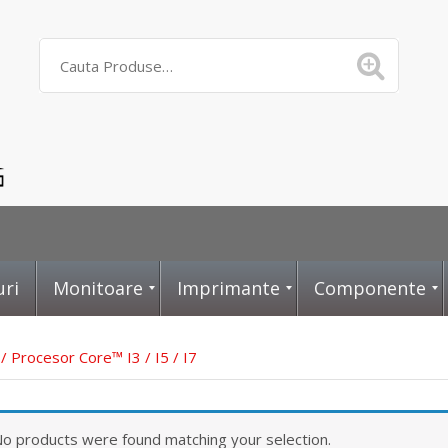
uri
Monitoare
Imprimante
Componente
/ Procesor Core™ I3 / I5 / I7
D
L
P
o products were found matching your selection.
i
a
l