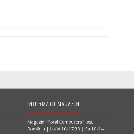
INFORMATII MAGAZIN
Magazin "Total Computers" Iaşi,
România | Lu-Vi 10-17:30 | Sa 10-14