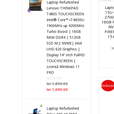
i
Laptop Refurbished
Lapt
Lenovo THINKPAD
15U 
r
r
r
T480S TOUCHSCREEN
L
s
2700
Intel® Core™ i7-8650U
16GB 
o
P
o
o
1900MHz up 4200MHz
NV
a
t
FIRE
Turbo Boost | 16GB
15.
RAM DDR4 | 512GB
c
r
c
c
p
e
SSD M.2 NVME| Intel
l
UHD 620 Graphics |
e
o
e
e
t
m
Display 14" inch FullHD
TOUCHSCREEN |
s
c
s
s
o
e
Licență Windows 11
PRO
o
e
o
o
p
N
lei
1,850.00
Reducer
r
s
r
r
lei
1,690.00
u
o
D
o
D
S
r
i
Laptop Refurbished
u
r
u
i