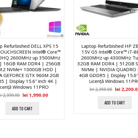
o
-
f
n
u
u
a
r
n
p Refurbished DELL XPS 15
Laptop Refurbished HP 
TOUCHSCREEN Intel® Core™
15V G5 Intel® Core™ i7-
l
i
c
00HQ 2600MHz up 3500MHz
2600MHz up 4300MHz Tu
 | 16GB RAM DDR4 | 256GB
32GB RAM DDR4 | 512GB S
ă
M.2 NVMe+ 1000GB HDD |
NVMe | NVIDIA QUADRO
t
S
IA GEFORCE GTX 960M 2GB
4GB GDDR5 | Display 15.6″ 
 | Display 15.6″ inch 4K |
Licență Windows 11P
1
icență Windows 11PRO
i
S
lei
2,200.
lei
2,350.00
lei
1,990.00
ei
2,390.00
9
ADD TO CART
o
D
ADD TO CART
″
n
-
/
a
u