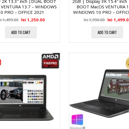
y 2K 13.3″ inch |DUAL BOOT
2GB | Display 3K 15.4″ inch
a
M
 VENTURA 13.7 – WINDOWS
BOOT MacOS VENTURA 13
10 PRO – OFFICE 2021
WINDOWS 10 PRO – OFFIC
″
l
e
lei
1,250.00
lei
1,499.
ei
1,499.00
lei
1,990.00
D
ă
m
ADD TO CART
ADD TO CART
i
o
M
a
r
i
a
g
i
t
o
i
r
n
R
i
a
A
c