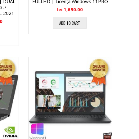
 | DUAL
FULLHD | Licență Windows 11PRO
.7 –
lei
1,690.00
E 2021
00
ADD TO CART