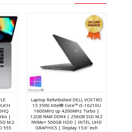
PLE
Laptop Refurbished DELL VOSTRO
OUCH
15 3590 Intel® Core™ i5-10210U
00HQ
1600MHz up 4200MHz Turbo |
rbo |
12GB RAM DDR4 | 256GB SSD M.2
SD M.2
NVMe+ 500GB HDD | INTEL UHD
O 555
GRAPHICS | Display 15.6″ inch