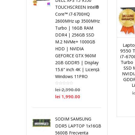
DELL XPS 15 9550
i
TOUCHSCREEN Intel®
Core™ i7-6700HQ
a
S
a
n
N
2600MHz up 3500MHz
Turbo | 16GB RAM
l
i
l
g
o
DDR4 | 256GB SSD
M.2 NVMe+ 1000GB
Lapto
C
n
C
l
i
HDD | NVIDIA
9550 
GEFORCE GTX 960M
i7-67
o
g
o
e
Turbo
2GB GDDR5 | Display
/
SSD 
15.6" inch 4K | Licență
NVID
r
l
r
C
Windows 11PRO
R
GDDR5
L
lei
2,390.00
e
e
e
o
l
e
lei
1,990.00
C
r
N
P
P
SODIM SAMSUNG
o
e
e
r
r
DDR5 LAPTOP 1x16GB
5600B Frecventa