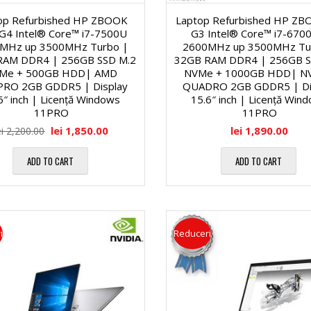
l
M
i
op Refurbished HP ZBOOK
Laptop Refurbished HP ZB
G4 Intel® Core™ i7-7500U
G3 Intel® Core™ i7-67
ă
MHz up 3500MHz Turbo |
2600MHz up 3500MHz Tu
a
H
RAM DDR4 | 256GB SSD M.2
32GB RAM DDR4 | 256GB S
Me + 500GB HDD| AMD
NVMe + 1000GB HDD| NV
1
l
a
PRO 2GB GDDR5 | Display
QUADRO 2GB GDDR5 | Di
6″ inch | Licență Windows
15.6″ inch | Licență Win
7
11PRO
11PRO
e
r
lei
1,850.00
lei
1,890.00
ei
2,200.00
″
d
ADD TO CART
ADD TO CART
M
D
D
u
i
i
l
i
Reduceri
a
s
t
g
k
i