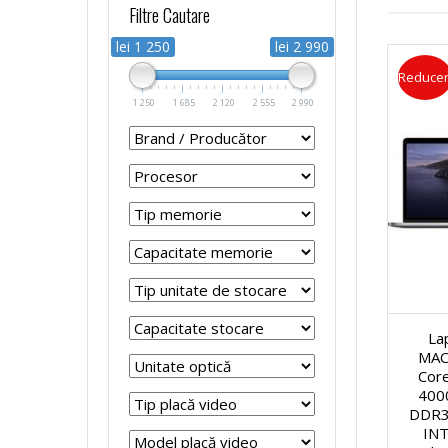
Filtre Cautare
r
r
p
s
lei 1 250
lei 2 990
Reducer
o
o
t
t
1 250
1 685
2 120
2 555
2 990
c
c
o
e
e
e
p
m
s
s
u
e
o
o
r
R
r
r
La
i
e
MAC
Cor
S
S
R
f
400
DDR3
i
i
INT
e
u