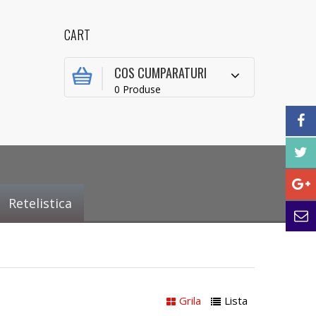
CART
COS CUMPARATURI
0 Produse
Retelistica
Grila
Lista