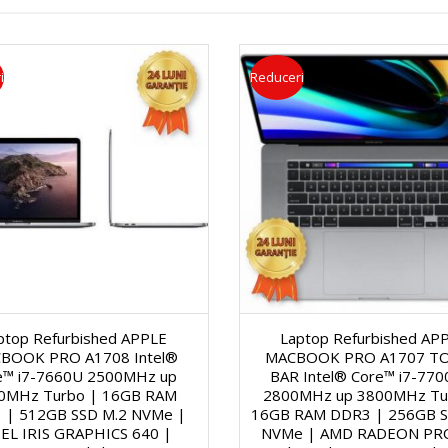
a
s
ă
i
Reduceri
g
e
c
o
r
i
n
V
C
a
i
e
l
d
r
ptop Refurbished APPLE
Laptop Refurbished AP
ă
e
n
BOOK PRO A1708 Intel®
MACBOOK PRO A1707 T
e™ i7-7660U 2500MHz up
BAR Intel® Core™ i7-77
1
o
0MHz Turbo | 16GB RAM
2800MHz up 3800MHz Tu
e
 | 512GB SSD M.2 NVMe |
16GB RAM DDR3 | 256GB S
EL IRIS GRAPHICS 640 |
NVMe | AMD RADEON PR
5