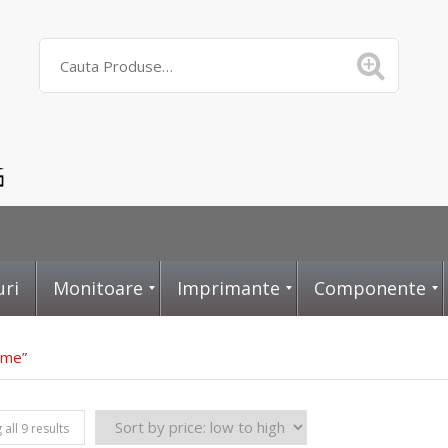
uri
Monitoare
Imprimante
Componente
vme”
D
L
P
all 9 results
i
a
l