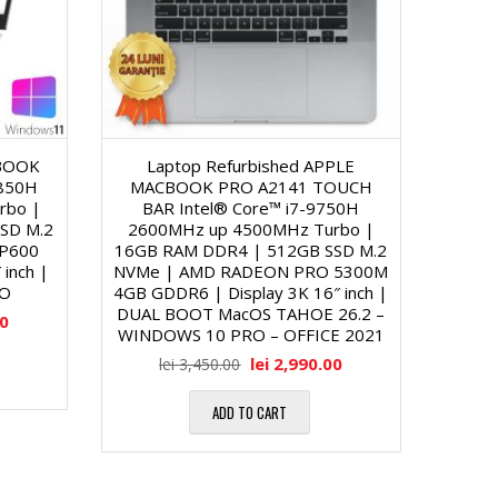
ZBOOK
Laptop Refurbished APPLE
8850H
MACBOOK PRO A2141 TOUCH
rbo |
BAR Intel® Core™ i7-9750H
SD M.2
2600MHz up 4500MHz Turbo |
 P600
16GB RAM DDR4 | 512GB SSD M.2
inch |
NVMe | AMD RADEON PRO 5300M
RO
4GB GDDR6 | Display 3K 16″ inch |
DUAL BOOT MacOS TAHOE 26.2 –
00
WINDOWS 10 PRO – OFFICE 2021
lei
2,990.00
lei
3,450.00
ADD TO CART