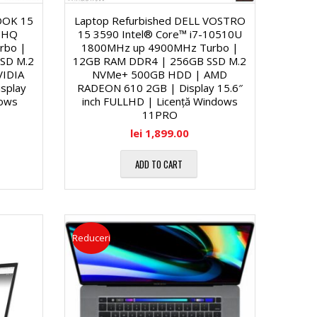
OOK 15
Laptop Refurbished DELL VOSTRO
00HQ
15 3590 Intel® Core™ i7-10510U
rbo |
1800MHz up 4900MHz Turbo |
SD M.2
12GB RAM DDR4 | 256GB SSD M.2
IDIA
NVMe+ 500GB HDD | AMD
splay
RADEON 610 2GB | Display 15.6″
dows
inch FULLHD | Licență Windows
11PRO
lei
1,899.00
ADD TO CART
Reduceri