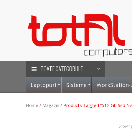
TOATE CATEGORIILE
Laptopuri
Sisteme
WorkStation-
Home
/
Magazin
/ Products Tagged “512 Gb Ssd N
L
S
P
P
Showing 
a
i