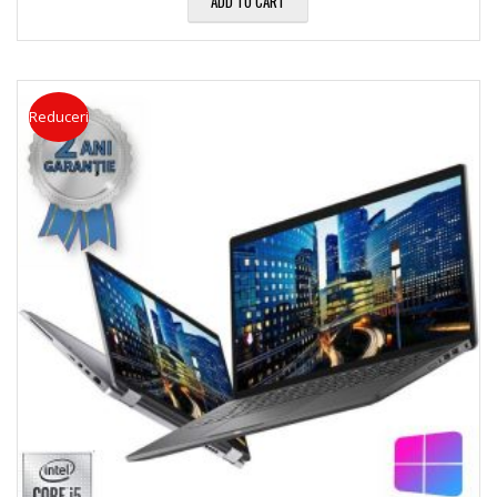
ADD TO CART
Reduceri