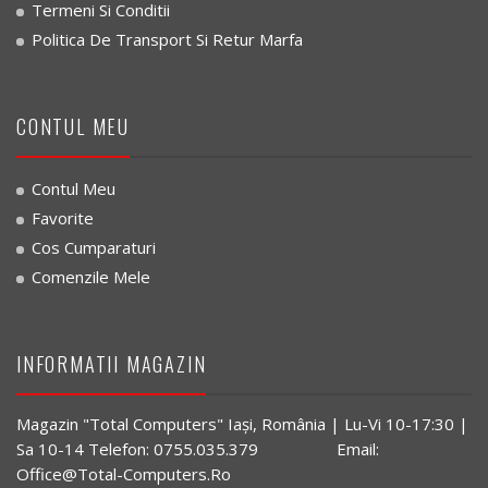
Termeni Si Conditii
Politica De Transport Si Retur Marfa
CONTUL MEU
Contul Meu
Favorite
Cos Cumparaturi
Comenzile Mele
INFORMATII MAGAZIN
Magazin "Total Computers" Iaşi, România | Lu-Vi 10-17:30 |
Sa 10-14 Telefon: 0755.035.379 Email:
Office@Total-Computers.Ro