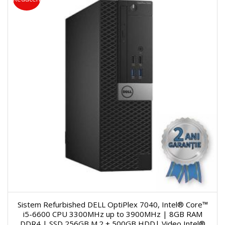
Sistem Refurbished DELL OptiPlex 7040, Intel® Core™
i5-6600 CPU 3300MHz up to 3900MHz | 8GB RAM
DDR4 | SSD 256GB M.2 + 500GB HDD| Video Intel®