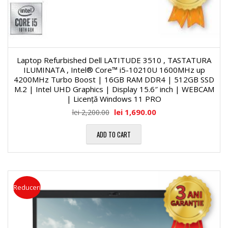
Laptop Refurbished Dell LATITUDE 3510 , TASTATURA
ILUMINATA , Intel® Core™ i5-10210U 1600MHz up
4200MHz Turbo Boost | 16GB RAM DDR4 | 512GB SSD
M.2 | Intel UHD Graphics | Display 15.6″ inch | WEBCAM
| Licență Windows 11 PRO
lei
1,690.00
lei
2,200.00
ADD TO CART
Reduceri