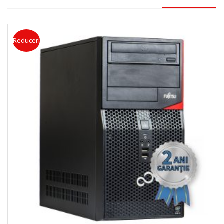
Reduceri