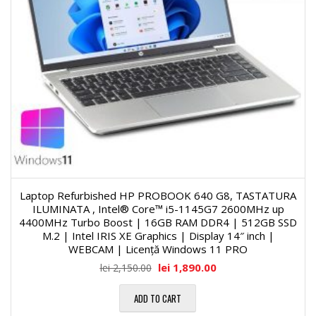
Laptop Refurbished HP PROBOOK 640 G8, TASTATURA
ILUMINATA , Intel® Core™ i5-1145G7 2600MHz up
4400MHz Turbo Boost | 16GB RAM DDR4 | 512GB SSD
M.2 | Intel IRIS XE Graphics | Display 14″ inch |
WEBCAM | Licență Windows 11 PRO
lei
1,890.00
lei
2,150.00
ADD TO CART