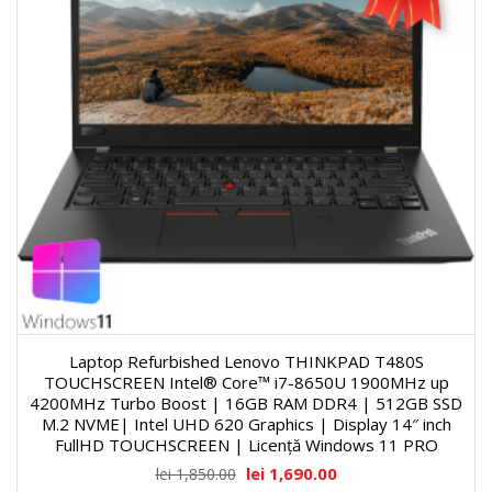
Laptop Refurbished Lenovo THINKPAD T480S
TOUCHSCREEN Intel® Core™ i7-8650U 1900MHz up
4200MHz Turbo Boost | 16GB RAM DDR4 | 512GB SSD
M.2 NVME| Intel UHD 620 Graphics | Display 14″ inch
FullHD TOUCHSCREEN | Licență Windows 11 PRO
lei
1,690.00
lei
1,850.00