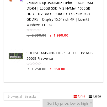
2600MHz up 3500MHz Turbo | 16GB RAM
DDR4 | 256GB SSD M.2 NVMe+ 1000GB
HDD | NVIDIA GEFORCE GTX 960M 2GB
GDDR5 | Display 15.6" inch 4K | Licență
Windows 11PRO
lei
2,390.00
lei
1,990.00
SODIM SAMSUNG DDR5 LAPTOP 1x16GB
5600B Frecventa
lei
1,250.00
lei
850.00
Grila
Lista
Showing all 16 results