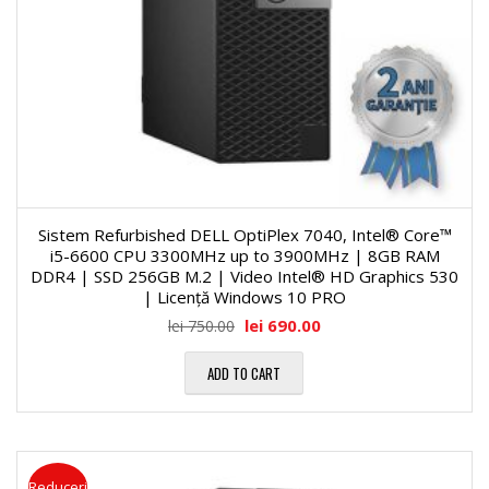
Sistem Refurbished DELL OptiPlex 7040, Intel® Core™
i5-6600 CPU 3300MHz up to 3900MHz | 8GB RAM
DDR4 | SSD 256GB M.2 | Video Intel® HD Graphics 530
| Licență Windows 10 PRO
lei
690.00
lei
750.00
ADD TO CART
Reduceri