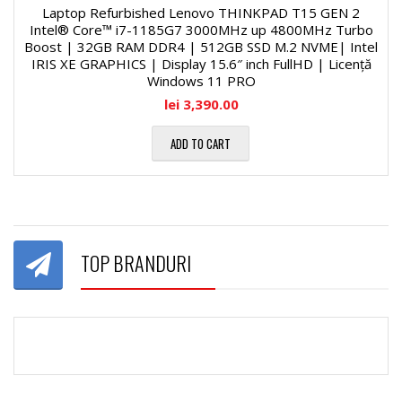
Laptop Refurbished Lenovo THINKPAD T15 GEN 2
Intel® Core™ i7-1185G7 3000MHz up 4800MHz Turbo
Boost | 32GB RAM DDR4 | 512GB SSD M.2 NVME| Intel
IRIS XE GRAPHICS | Display 15.6″ inch FullHD | Licență
Windows 11 PRO
lei
3,390.00
ADD TO CART
TOP BRANDURI