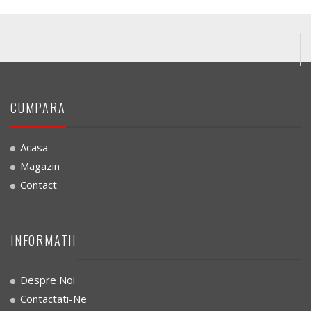
CUMPARA
Acasa
Magazin
Contact
INFORMATII
Despre Noi
Contactati-Ne