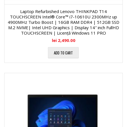
Laptop Refurbished Lenovo THINKPAD T14
TOUCHSCREEN Intel® Core™ i7-10610U 2300MHz up
4900MHz Turbo Boost | 16GB RAM DDR4 | 512GB SSD
M.2 NVME| Intel UHD Graphics | Display 14″ inch FullHD
TOUCHSCREEN | Licență Windows 11 PRO
lei
2,490.00
ADD TO CART