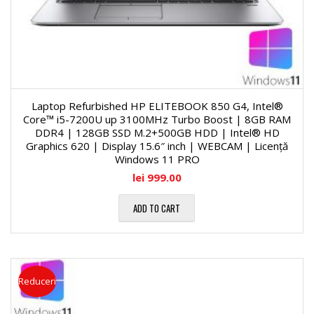
Laptop Refurbished HP ELITEBOOK 850 G4, Intel®
Core™ i5-7200U up 3100MHz Turbo Boost | 8GB RAM
DDR4 | 128GB SSD M.2+500GB HDD | Intel® HD
Graphics 620 | Display 15.6″ inch | WEBCAM | Licență
Windows 11 PRO
lei
999.00
ADD TO CART
Reduceri