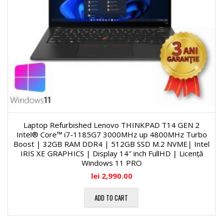
Laptop Refurbished Lenovo THINKPAD T14 GEN 2
Intel® Core™ i7-1185G7 3000MHz up 4800MHz Turbo
Boost | 32GB RAM DDR4 | 512GB SSD M.2 NVME| Intel
IRIS XE GRAPHICS | Display 14″ inch FullHD | Licență
Windows 11 PRO
lei
2,990.00
ADD TO CART