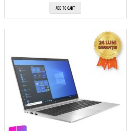
ADD TO CART