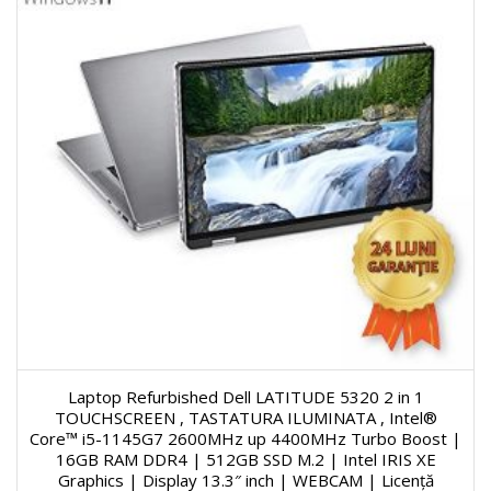
Laptop Refurbished Dell LATITUDE 5320 2 in 1
TOUCHSCREEN , TASTATURA ILUMINATA , Intel®
Core™ i5-1145G7 2600MHz up 4400MHz Turbo Boost |
16GB RAM DDR4 | 512GB SSD M.2 | Intel IRIS XE
Graphics | Display 13.3″ inch | WEBCAM | Licență