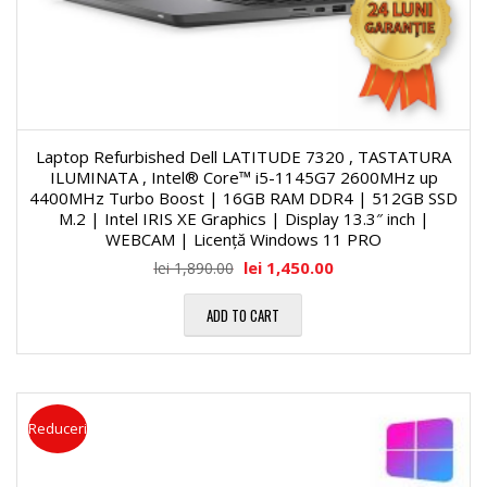
Laptop Refurbished Dell LATITUDE 7320 , TASTATURA
ILUMINATA , Intel® Core™ i5-1145G7 2600MHz up
4400MHz Turbo Boost | 16GB RAM DDR4 | 512GB SSD
M.2 | Intel IRIS XE Graphics | Display 13.3″ inch |
WEBCAM | Licență Windows 11 PRO
lei
1,450.00
lei
1,890.00
ADD TO CART
Reduceri