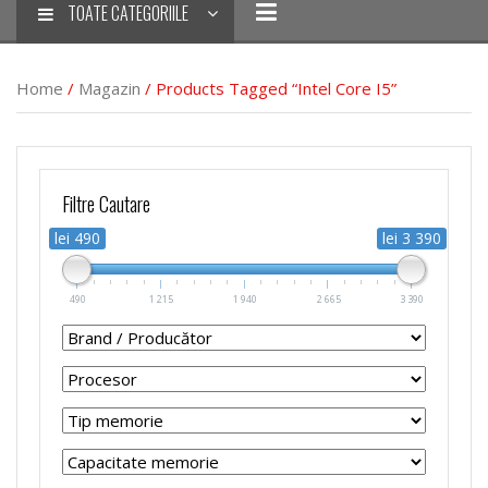
TOATE CATEGORIILE
Home
/
Magazin
/ Products Tagged “Intel Core I5”
Filtre Cautare
lei 490
lei 3 390
490
1 215
1 940
2 665
3 390