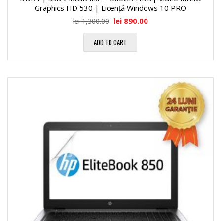
Graphics HD 530 | Licență Windows 10 PRO
lei
890.00
lei
1,300.00
ADD TO CART