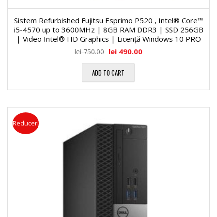
Sistem Refurbished Fujitsu Esprimo P520 , Intel® Core™
i5-4570 up to 3600MHz | 8GB RAM DDR3 | SSD 256GB
| Video Intel® HD Graphics | Licență Windows 10 PRO
lei
490.00
lei
750.00
ADD TO CART
Reduceri