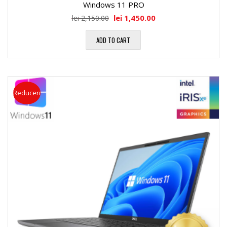
Windows 11 PRO
lei
1,450.00
lei
2,150.00
ADD TO CART
Reduceri