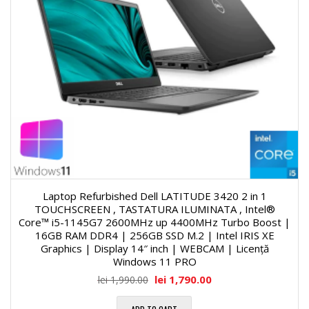
Laptop Refurbished Dell LATITUDE 3420 2 in 1
TOUCHSCREEN , TASTATURA ILUMINATA , Intel®
Core™ i5-1145G7 2600MHz up 4400MHz Turbo Boost |
16GB RAM DDR4 | 256GB SSD M.2 | Intel IRIS XE
Graphics | Display 14″ inch | WEBCAM | Licență
Windows 11 PRO
lei
1,790.00
lei
1,990.00