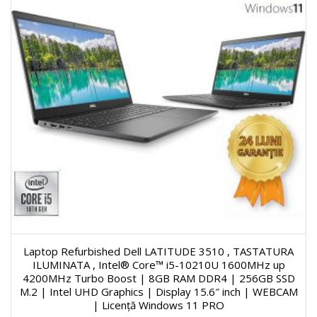
Laptop Refurbished Dell LATITUDE 3510 , TASTATURA
ILUMINATA , Intel® Core™ i5-10210U 1600MHz up
4200MHz Turbo Boost | 8GB RAM DDR4 | 256GB SSD
M.2 | Intel UHD Graphics | Display 15.6″ inch | WEBCAM
| Licență Windows 11 PRO