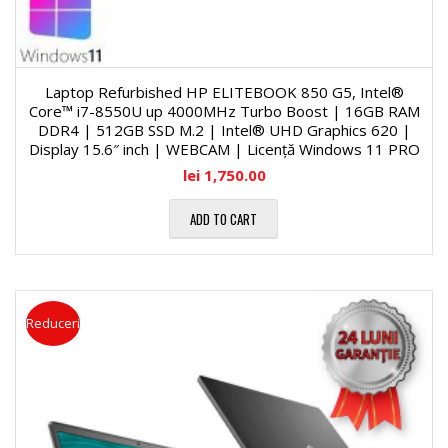
Laptop Refurbished HP ELITEBOOK 850 G5, Intel®
Core™ i7-8550U up 4000MHz Turbo Boost | 16GB RAM
DDR4 | 512GB SSD M.2 | Intel® UHD Graphics 620 |
Display 15.6″ inch | WEBCAM | Licență Windows 11 PRO
lei
1,750.00
ADD TO CART
Reduceri