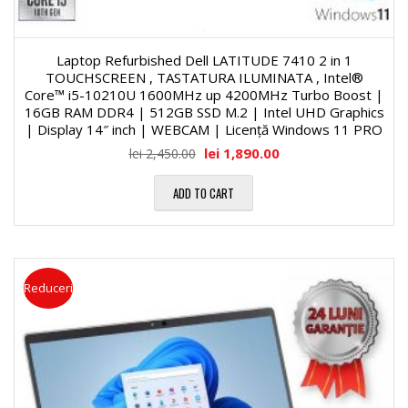
Laptop Refurbished Dell LATITUDE 7410 2 in 1
TOUCHSCREEN , TASTATURA ILUMINATA , Intel®
Core™ i5-10210U 1600MHz up 4200MHz Turbo Boost |
16GB RAM DDR4 | 512GB SSD M.2 | Intel UHD Graphics
| Display 14″ inch | WEBCAM | Licență Windows 11 PRO
lei
1,890.00
lei
2,450.00
ADD TO CART
Reduceri