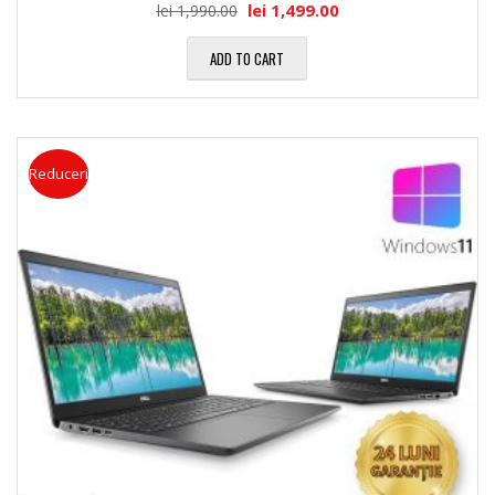
lei
1,499.00
lei
1,990.00
ADD TO CART
Reduceri