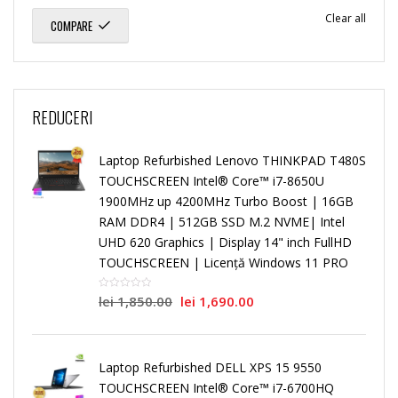
Clear all
COMPARE
REDUCERI
Laptop Refurbished Lenovo THINKPAD T480S
TOUCHSCREEN Intel® Core™ i7-8650U
1900MHz up 4200MHz Turbo Boost | 16GB
RAM DDR4 | 512GB SSD M.2 NVME| Intel
UHD 620 Graphics | Display 14" inch FullHD
TOUCHSCREEN | Licență Windows 11 PRO
lei
1,850.00
lei
1,690.00
Laptop Refurbished DELL XPS 15 9550
TOUCHSCREEN Intel® Core™ i7-6700HQ