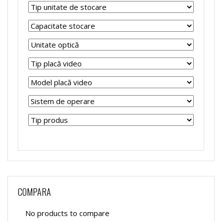
COMPARA
No products to compare