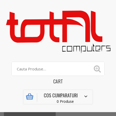
CART
COS CUMPARATURI
0 Produse