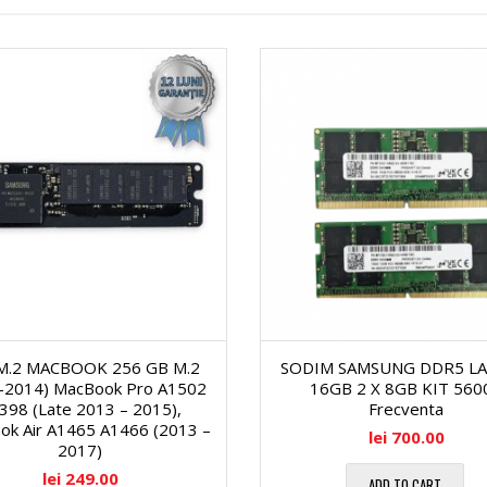
a
s
ă
g
e
c
o
r
i
n
V
C
a
i
e
l
d
r
M.2 MACBOOK 256 GB M.2
SODIM SAMSUNG DDR5 L
ă
e
n
-2014) MacBook Pro A1502
16GB 2 X 8GB KIT 560
398 (Late 2013 – 2015),
Frecventa
1
o
ok Air A1465 A1466 (2013 –
lei
700.00
e
2017)
lei
249.00
5
ADD TO CART