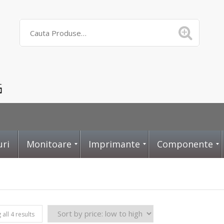
uri
Monitoare
Imprimante
Componente
D
L
P
all 4 results
i
a
l