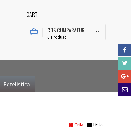
CART
COS CUMPARATURI
0 Produse
Retelistica
Grila
Lista