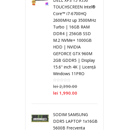
DELL XPS 15 9550
i
TOUCHSCREEN Intel®
Core™ i7-6700HQ
a
S
a
n
N
2600MHz up 3500MHz
Turbo | 16GB RAM
l
i
l
g
o
DDR4 | 256GB SSD
M.2 NVMe+ 1000GB
C
n
C
l
i
HDD | NVIDIA
GEFORCE GTX 960M
o
g
o
e
2GB GDDR5 | Display
/
15.6" inch 4K | Licență
r
l
r
C
Windows 11PRO
R
lei
2,390.00
e
e
e
o
e
lei
1,990.00
C
r
N
P
P
SODIM SAMSUNG
o
e
e
r
r
DDR5 LAPTOP 1x16GB
5600B Frecventa