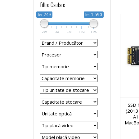
Filtre Cautare
r
r
p
s
lei 249
lei 1 590
o
o
t
t
249
584
920
1 255
1 590
c
c
o
e
e
e
p
m
s
s
u
e
o
o
r
R
r
r
SSD 
i
e
(2013
A1
S
S
R
f
MacBo
i
i
e
u