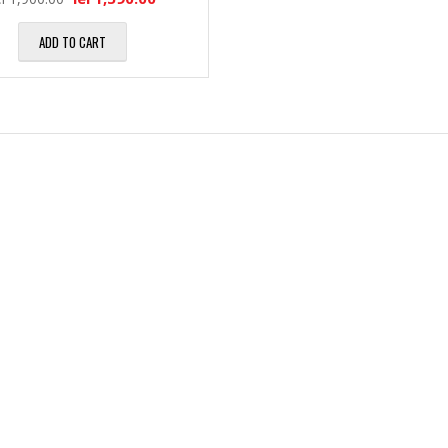
l
M
i
ADD TO CART
ă
a
H
1
l
a
7
e
r
″
d
M
D
D
u
i
i
l
a
s
t
g
k
i