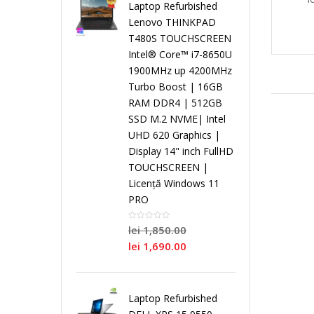
i
Laptop Refurbished
Lenovo THINKPAD
r
r
r
T480S TOUCHSCREEN
L
s
Intel® Core™ i7-8650U
o
P
o
o
1900MHz up 4200MHz
a
t
Turbo Boost | 16GB
RAM DDR4 | 512GB
c
r
c
c
p
e
SSD M.2 NVME| Intel
UHD 620 Graphics |
e
o
e
e
t
m
Display 14" inch FullHD
TOUCHSCREEN |
s
c
s
s
o
e
Licență Windows 11
PRO
o
e
o
o
p
N
lei
1,850.00
r
s
r
r
lei
1,690.00
u
o
D
o
D
S
r
i
Laptop Refurbished
u
r
u
i