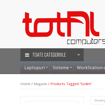
TOATE CATEGORIILE
Laptopuri
Sisteme
WorkStation-
Home
/
Magazin
/ Products Tagged “sodim”
L
S
P
P
Showing 
a
i