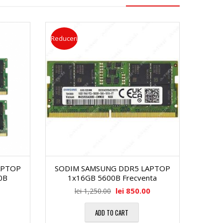
Reduceri
APTOP
SODIM SAMSUNG DDR5 LAPTOP
0B
1x16GB 5600B Frecventa
lei
850.00
lei
1,250.00
ADD TO CART