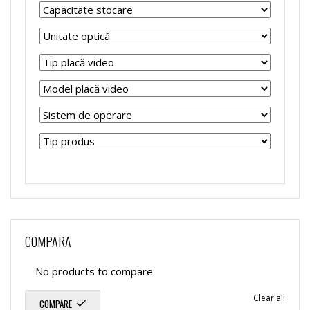
COMPARA
No products to compare
Clear all
COMPARE