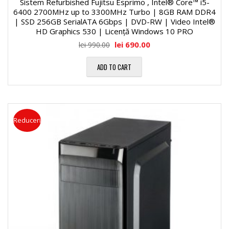
Sistem Refurbished Fujitsu Esprimo , Intel® Core™ i5-
6400 2700MHz up to 3300MHz Turbo | 8GB RAM DDR4
| SSD 256GB SerialATA 6Gbps | DVD-RW | Video Intel®
HD Graphics 530 | Licență Windows 10 PRO
lei
690.00
lei
990.00
ADD TO CART
Reduceri