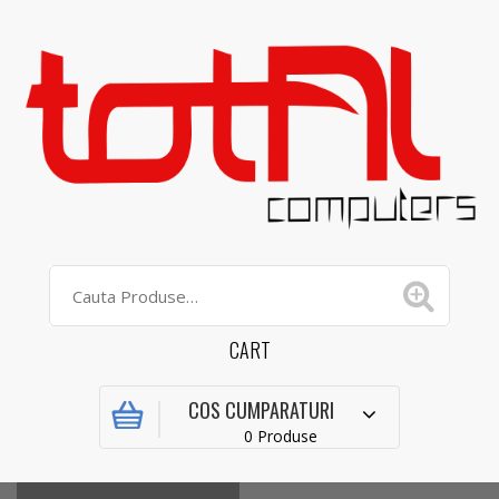
CART
COS CUMPARATURI
0 Produse