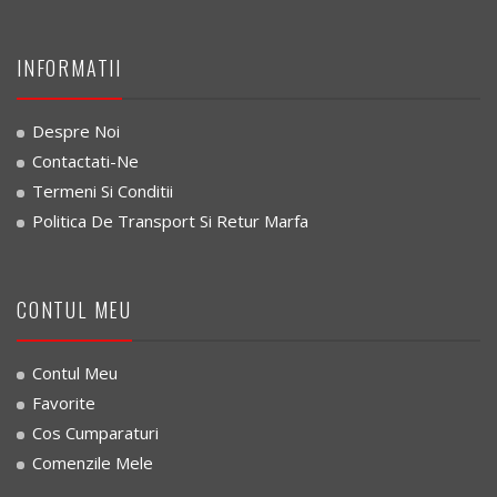
INFORMATII
Despre Noi
Contactati-Ne
Termeni Si Conditii
Politica De Transport Si Retur Marfa
CONTUL MEU
Contul Meu
Favorite
Cos Cumparaturi
Comenzile Mele