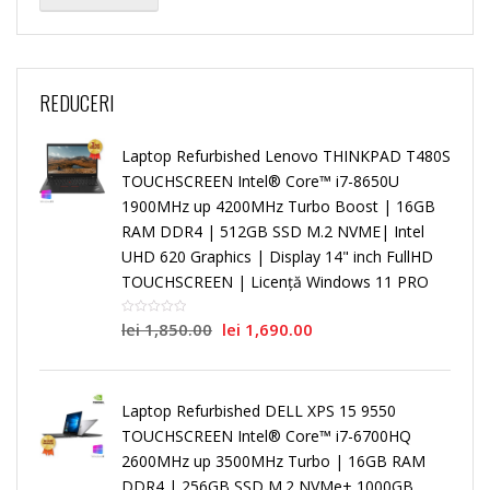
REDUCERI
Laptop Refurbished Lenovo THINKPAD T480S
TOUCHSCREEN Intel® Core™ i7-8650U
1900MHz up 4200MHz Turbo Boost | 16GB
RAM DDR4 | 512GB SSD M.2 NVME| Intel
UHD 620 Graphics | Display 14" inch FullHD
TOUCHSCREEN | Licență Windows 11 PRO
lei
1,850.00
lei
1,690.00
Laptop Refurbished DELL XPS 15 9550
TOUCHSCREEN Intel® Core™ i7-6700HQ
2600MHz up 3500MHz Turbo | 16GB RAM
DDR4 | 256GB SSD M.2 NVMe+ 1000GB