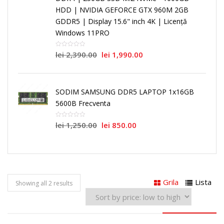
HDD | NVIDIA GEFORCE GTX 960M 2GB
GDDR5 | Display 15.6" inch 4K | Licență
Windows 11PRO
lei
2,390.00
lei
1,990.00
SODIM SAMSUNG DDR5 LAPTOP 1x16GB
5600B Frecventa
lei
1,250.00
lei
850.00
Grila
Lista
Showing all 2 results