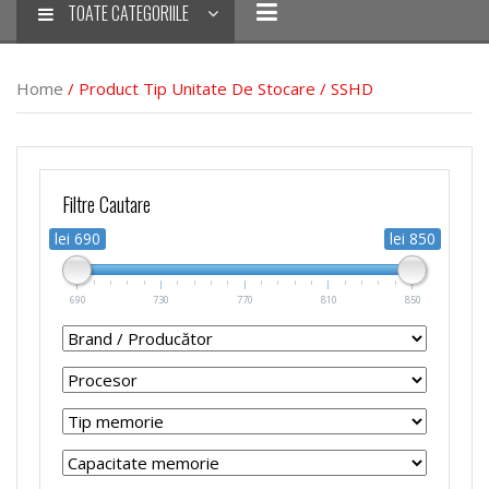
TOATE CATEGORIILE
Home
/ Product Tip Unitate De Stocare / SSHD
Filtre Cautare
lei 690
lei 850
690
730
770
810
850