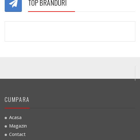
TOP BRANDURI
CUMPARA
Acasa
Magazin
Contact