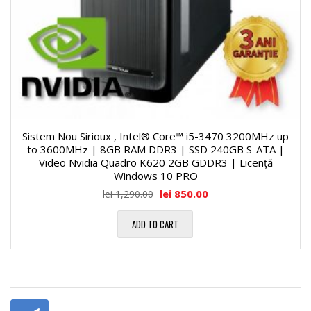
Sistem Nou Sirioux , Intel® Core™ i5-3470 3200MHz up
to 3600MHz | 8GB RAM DDR3 | SSD 240GB S-ATA |
Video Nvidia Quadro K620 2GB GDDR3 | Licență
Windows 10 PRO
lei
850.00
lei
1,290.00
ADD TO CART