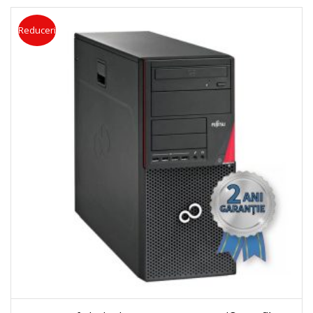
Reduceri