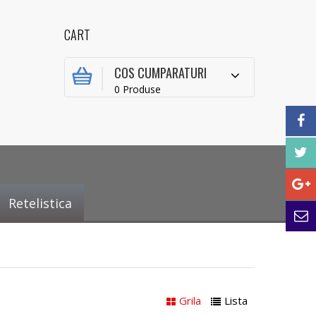
CART
COS CUMPARATURI
0 Produse
Retelistica
Grila
Lista