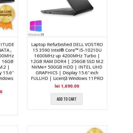
ATITUDE
Laptop Refurbished DELL VOSTRO
ATA ,
15 3590 Intel® Core™ i5-10210U
600MHz
1600MHz up 4200MHz Turbo |
| 16GB
12GB RAM DDR4 | 256GB SSD M.2
M.2 |
NVMe+ 500GB HDD | INTEL UHD
y 15.6″
GRAPHICS | Display 15.6″ inch
indows
FULLHD | Licență Windows 11PRO
lei
1,690.00
00
ADD TO CART