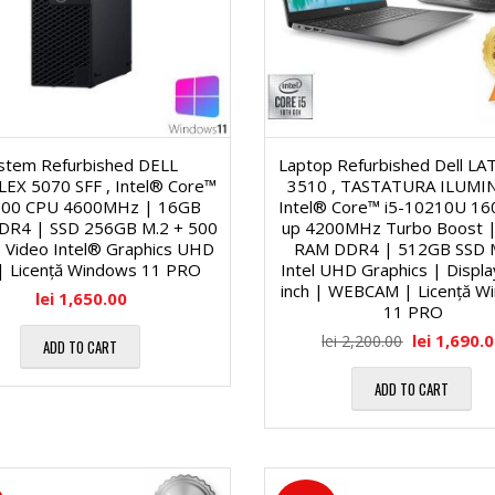
o
-
f
n
u
u
a
r
n
istem Refurbished DELL
Laptop Refurbished Dell L
EX 5070 SFF , Intel® Core™
3510 , TASTATURA ILUMIN
l
i
c
700 CPU 4600MHz | 16GB
Intel® Core™ i5-10210U 1
DR4 | SSD 256GB M.2 + 500
up 4200MHz Turbo Boost 
ă
 Video Intel® Graphics UHD
RAM DDR4 | 512GB SSD 
t
S
| Licență Windows 11 PRO
Intel UHD Graphics | Displa
inch | WEBCAM | Licență W
lei
1,650.00
1
11 PRO
i
S
lei
1,690.
lei
2,200.00
ADD TO CART
9
o
D
ADD TO CART
″
n
-
/
a
u