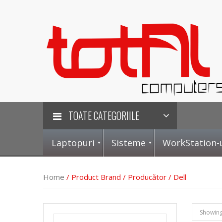
TOATE CATEGORIILE
Laptopuri
Sisteme
WorkStation-
Home
/ Product Brand / Producător / Dell
L
S
P
P
Showing 
a
i