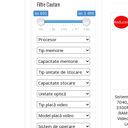
Filtre Cautare
r
r
p
s
lei 690
lei 3 499
Reducer
o
o
t
t
690
1 392
2 095
2 797
3 499
c
c
o
e
e
e
p
m
s
s
u
e
o
o
r
R
r
r
Sistem
i
e
7040,
3300
S
S
R
f
RAM 
Video
i
i
L
e
u