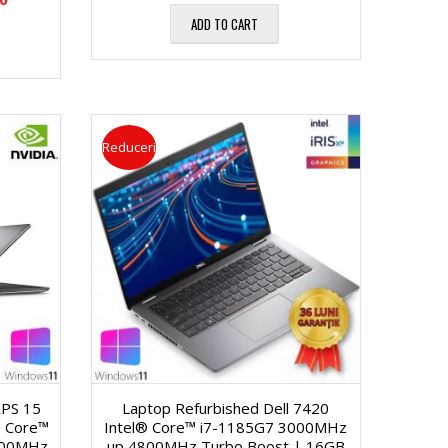
ADD TO CART
Reduceri
XPS 15
Laptop Refurbished Dell 7420
 Core™
Intel® Core™ i7-1185G7 3000MHz
500MHz
up 4800MHz Turbo Boost | 16GB