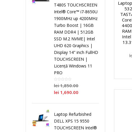
i
Laptop
T480S TOUCHSCREEN
532
Intel® Core™ i7-8650U
TAST
r
r
r
L
s
1900MHz up 4200MHz
Core
4400
Turbo Boost | 16GB
o
P
o
o
RAM 
a
t
RAM DDR4 | 512GB
Intel
SSD M.2 NVME| Intel
13.3
c
r
c
c
UHD 620 Graphics |
p
e
Display 14" inch FullHD
l
e
o
e
e
TOUCHSCREEN |
t
m
Licență Windows 11
PRO
s
c
s
s
o
e
lei
1,850.00
o
e
o
o
p
N
lei
1,690.00
r
s
r
r
u
o
Laptop Refurbished
D
o
D
S
r
i
DELL XPS 15 9550
TOUCHSCREEN Intel®
u
r
u
i