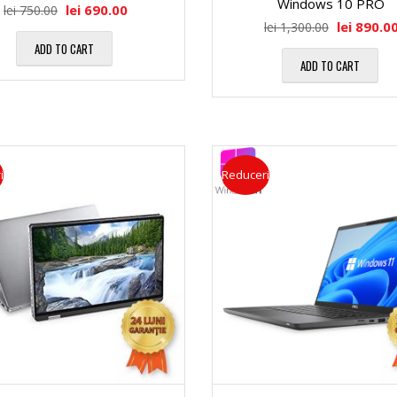
Windows 10 PRO
a
M
lei
690.00
lei
750.00
lei
890.0
lei
1,300.00
″
ADD TO CART
l
e
ADD TO CART
D
ă
m
i
o
M
i
Reduceri
a
r
a
g
i
t
o
i
r
n
R
i
a
A
c