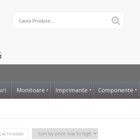
uri
Monitoare
Imprimante
Componente
D
L
P
all 16 results
i
a
l