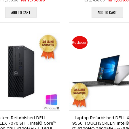
i
a
ADD TO CART
ADD TO CART
O
l
p
ă
Reduceri
t
2
i
2
c
″
e
D
P
i
istem Refurbished DELL
Laptop Refurbished DELL 
r
EX 7070 SFF , Intel® Core™
9550 TOUCHSCREEN Intel®
700 CPU 4700MHz | 16GB
i7-6700HQ 2600MHz up 3