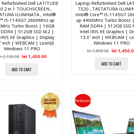
l
M
 Refurbished Dell LATITUDE
Laptop Refurbished Dell L
i
0 2 in 1 TOUCHSCREEN ,
7320 , TASTATURA ILUMIN
ATURA ILUMINATA , Intel®
Intel® Core™ i5-1145G7 2
ă
™ i5-1145G7 2600MHz up
up 4400MHz Turbo Boost 
a
H
MHz Turbo Boost | 16GB
RAM DDR4 | 512GB SSD 
DDR4 | 512GB SSD M.2 |
Intel IRIS XE Graphics | D
1
l
a
 IRIS XE Graphics | Display
13.3″ inch | WEBCAM | Li
″ inch | WEBCAM | Licență
Windows 11 PRO
7
Windows 11 PRO
lei
1,450.
lei
1,890.00
e
r
lei
1,450.00
ei
2,150.00
″
ADD TO CART
d
ADD TO CART
M
D
D
u
i
i
l
Reduceri
a
s
t
g
k
i