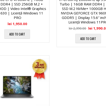
a
DDR4 | SSD 256GB M.2 +
Turbo | 16GB RAM DDR4 |
o
DD | Video Intel® Graphics
SSD M.2 NVMe+ 1000GB 
630 | Licență Windows 11
NVIDIA GEFORCE GTX 960
g
c
PRO
GDDR5 | Display 15.6″ inc
Licență Windows 11P
lei
1,950.00
o
e
lei
1,990.
lei
2,390.00
ADD TO CART
n
ADD TO CART
s
a
o
l
a
ă
r
2
e
3
C