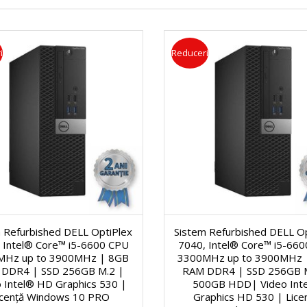
a
s
ă
i
Reduceri
g
e
c
o
r
i
n
V
C
a
i
e
l
d
r
 Refurbished DELL OptiPlex
Sistem Refurbished DELL O
ă
e
n
 Intel® Core™ i5-6600 CPU
7040, Intel® Core™ i5-66
MHz up to 3900MHz | 8GB
3300MHz up to 3900MHz 
1
o
DDR4 | SSD 256GB M.2 |
RAM DDR4 | SSD 256GB 
e
 Intel® HD Graphics 530 |
500GB HDD| Video Int
icență Windows 10 PRO
Graphics HD 530 | Lice
5