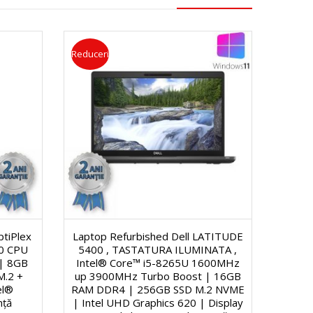
Reduceri
ptiPlex
Laptop Refurbished Dell LATITUDE
00 CPU
5400 , TASTATURA ILUMINATA ,
| 8GB
Intel® Core™ i5-8265U 1600MHz
M.2 +
up 3900MHz Turbo Boost | 16GB
el®
RAM DDR4 | 256GB SSD M.2 NVME
nță
| Intel UHD Graphics 620 | Display