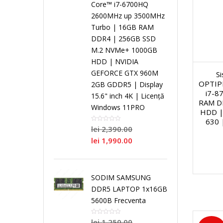
Core™ i7-6700HQ
i
2600MHz up 3500MHz
a
S
a
n
Turbo | 16GB RAM
N
DDR4 | 256GB SSD
l
i
l
g
M.2 NVMe+ 1000GB
o
HDD | NVIDIA
GEFORCE GTX 960M
S
C
n
C
l
i
OPTIPL
2GB GDDR5 | Display
i7-8
15.6" inch 4K | Licență
o
g
o
e
RAM D
/
Windows 11PRO
HDD |
630 
r
l
r
C
lei
2,390.00
R
lei
1,990.00
e
e
e
o
e
C
r
SODIM SAMSUNG
N
P
P
DDR5 LAPTOP 1x16GB
o
e
5600B Frecventa
e
r
r
lei
1,250.00