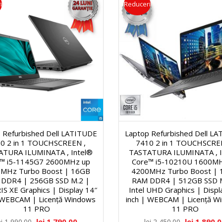
i
Reduceri
2
l
r
0
e
i
″
U
D
n
i
i
 Refurbished Dell LATITUDE
Laptop Refurbished Dell L
0 2 in 1 TOUCHSCREEN ,
7410 2 in 1 TOUCHSCRE
a
t
ATURA ILUMINATA , Intel®
TASTATURA ILUMINATA , I
™ i5-1145G7 2600MHz up
Core™ i5-10210U 1600M
g
MHz Turbo Boost | 16GB
4200MHz Turbo Boost |
ă
DDR4 | 256GB SSD M.2 |
RAM DDR4 | 512GB SSD 
RIS XE Graphics | Display 14″
Intel UHD Graphics | Displ
o
ţ
| WEBCAM | Licență Windows
inch | WEBCAM | Licență W
11 PRO
11 PRO
n
lei
1,790.00
lei
1,890.
ei
1,990.00
lei
2,450.00