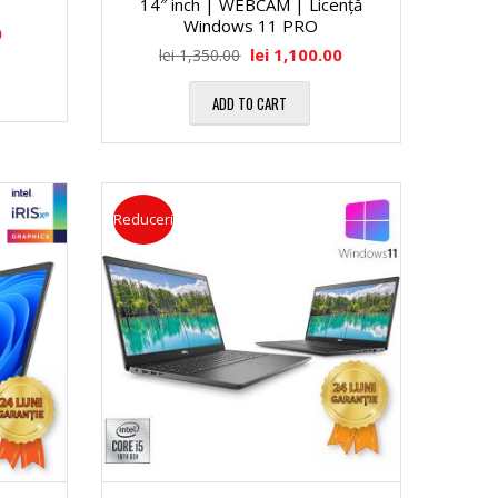
14″ inch | WEBCAM | Licență
Windows 11 PRO
0
lei
1,100.00
lei
1,350.00
ADD TO CART
Reduceri