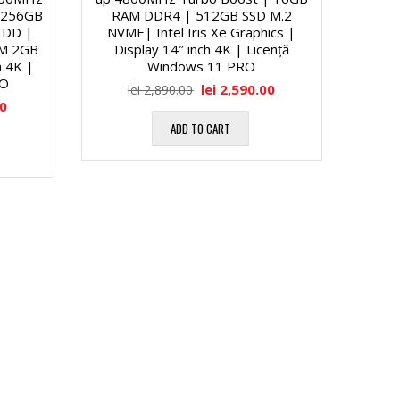
 256GB
RAM DDR4 | 512GB SSD M.2
HDD |
NVME| Intel Iris Xe Graphics |
M 2GB
Display 14″ inch 4K | Licență
h 4K |
Windows 11 PRO
RO
lei
2,590.00
lei
2,890.00
00
ADD TO CART