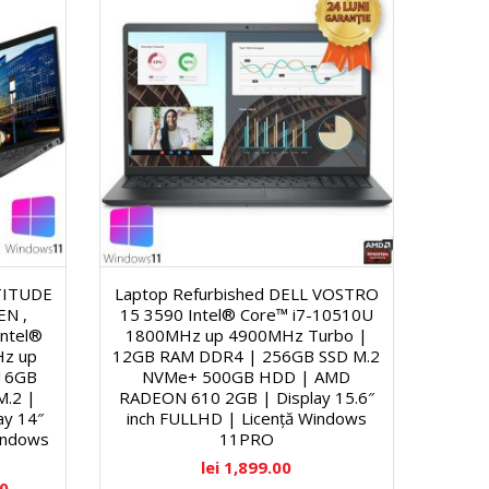
ATITUDE
Laptop Refurbished DELL VOSTRO
EN ,
15 3590 Intel® Core™ i7-10510U
ntel®
1800MHz up 4900MHz Turbo |
Hz up
12GB RAM DDR4 | 256GB SSD M.2
 16GB
NVMe+ 500GB HDD | AMD
M.2 |
RADEON 610 2GB | Display 15.6″
ay 14″
inch FULLHD | Licență Windows
indows
11PRO
lei
1,899.00
00