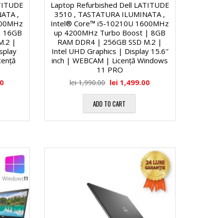
ATITUDE
Laptop Refurbished Dell LATITUDE
ATA ,
3510 , TASTATURA ILUMINATA ,
600MHz
Intel® Core™ i5-10210U 1600MHz
| 16GB
up 4200MHz Turbo Boost | 8GB
M.2 |
RAM DDR4 | 256GB SSD M.2 |
isplay
Intel UHD Graphics | Display 15.6″
cență
inch | WEBCAM | Licență Windows
11 PRO
00
lei
1,499.00
lei
1,990.00
ADD TO CART